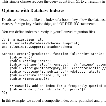
This simple change reduces the query count from 51 to 2, resulting i
Optimize with Database Indexes
Database indexes are like the index of a book; they allow the databa
clauses, foreign key relationships, and ORDER BY statements.
You can define indexes directly in your Laravel migration files.
// In a migration file

use Illuminate\Database\Schema\Blueprint;

use Illuminate\Support\Facades\Schema;

Schema::create('products', function (Blueprint $table) 
    $table->id();

    $table->string('name');

    $table->string('slug')->unique(); // `unique` autom
    $table->foreignId('category_id')->constrained(); //
    $table->boolean('is_published')->default(false);

    $table->decimal('price', 8, 2);

    $table->timestamps();

    // Manually add an index for a frequently queried c
    $table->index(['is_published', 'price']);

});
In this example, we added a composite index on is_published and price