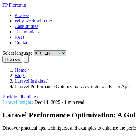
FP
Florentin
Process
Why work with me
Case studies
Testimonials
FAQ
Contact
Select language
Hire now
Home
/
Blog
/
Laravel Insights
/
Laravel Performance Optimization: A Guide to a Faster App
Back to all articles
Laravel Insights
Dec 14, 2025
∙
1 min read
Laravel Performance Optimization: A Guid
Discover practical tips, techniques, and examples to enhance the perf