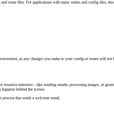
 and route files. For applications with many routes and config files, th
ronment, as any changes you make to your config or routes will not be 
w or resource-intensive—like sending emails, processing images, or ge
ng happens behind the scenes.
ion process that sends a welcome email.