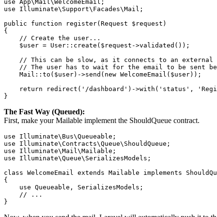
use App\Mail\WelcomeEmail;

use Illuminate\Support\Facades\Mail;

public function register(Request $request)

{

    // Create the user...

    $user = User::create($request->validated());

    // This can be slow, as it connects to an external 
    // The user has to wait for the email to be sent be
    Mail::to($user)->send(new WelcomeEmail($user));

    return redirect('/dashboard')->with('status', 'Regi
}
The Fast Way (Queued):
First, make your Mailable implement the ShouldQueue contract.
use Illuminate\Bus\Queueable;

use Illuminate\Contracts\Queue\ShouldQueue;

use Illuminate\Mail\Mailable;

use Illuminate\Queue\SerializesModels;

class WelcomeEmail extends Mailable implements ShouldQu
{

    use Queueable, SerializesModels;

    // ...

}