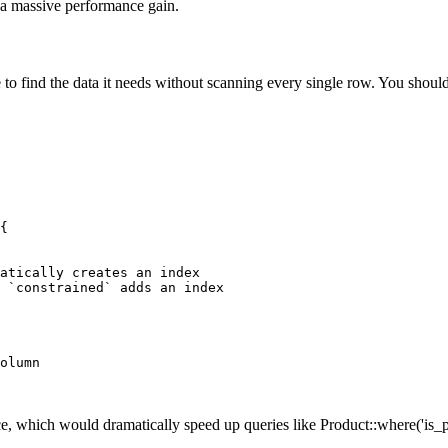
n a massive performance gain.
se to find the data it needs without scanning every single row. You sh
{

atically creates an index

 `constrained` adds an index

olumn

, which would dramatically speed up queries like Product::where('is_pu