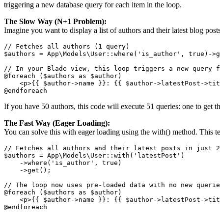
triggering a new database query for each item in the loop.
The Slow Way (N+1 Problem):
Imagine you want to display a list of authors and their latest blog posts
// Fetches all authors (1 query)

$authors = App\Models\User::where('is_author', true)->g
// In your Blade view, this loop triggers a new query f
@foreach ($authors as $author)

    <p>{{ $author->name }}: {{ $author->latestPost->tit
@endforeach
If you have 50 authors, this code will execute 51 queries: one to get th
The Fast Way (Eager Loading):
You can solve this with eager loading using the with() method. This tell
// Fetches all authors and their latest posts in just 2
$authors = App\Models\User::with('latestPost')

    ->where('is_author', true)

    ->get();

// The loop now uses pre-loaded data with no new querie
@foreach ($authors as $author)

    <p>{{ $author->name }}: {{ $author->latestPost->tit
@endforeach