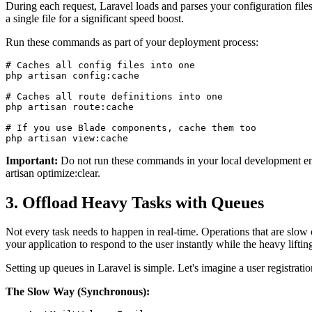
During each request, Laravel loads and parses your configuration files
a single file for a significant speed boost.
Run these commands as part of your deployment process:
# Caches all config files into one

php artisan config:cache

# Caches all route definitions into one

php artisan route:cache

# If you use Blade components, cache them too

php artisan view:cache
Important:
Do not run these commands in your local development envi
artisan optimize:clear.
3. Offload Heavy Tasks with Queues
Not every task needs to happen in real-time. Operations that are slo
your application to respond to the user instantly while the heavy lifti
Setting up queues in Laravel is simple. Let's imagine a user registrat
The Slow Way (Synchronous):