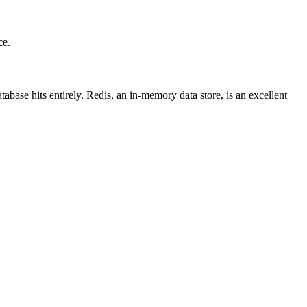
ce.
abase hits entirely. Redis, an in-memory data store, is an excellent