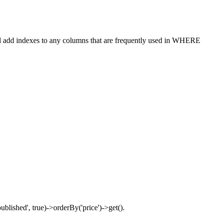
ould add indexes to any columns that are frequently used in WHERE
blished', true)->orderBy('price')->get().