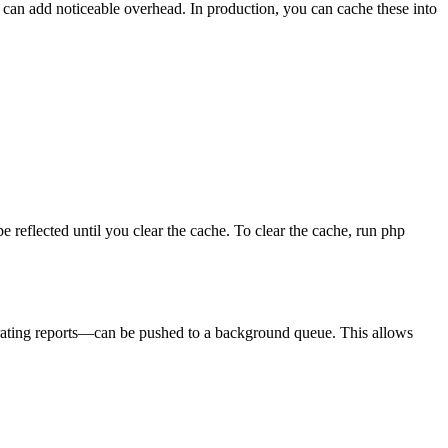
is can add noticeable overhead. In production, you can cache these into
reflected until you clear the cache. To clear the cache, run php
nerating reports—can be pushed to a background queue. This allows