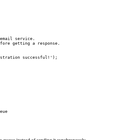
email service.

fore getting a response.

stration successful!');

eue
