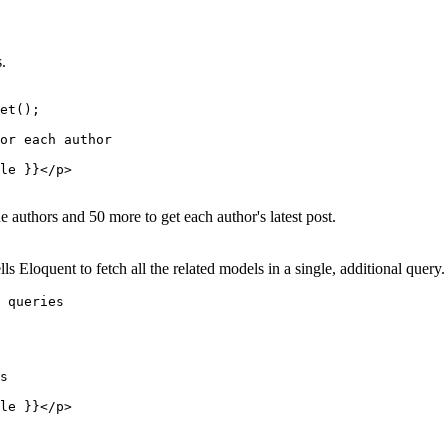
.
et();

or each author

le }}</p>

e authors and 50 more to get each author's latest post.
s Eloquent to fetch all the related models in a single, additional query.
 queries

s

le }}</p>
