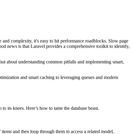
e and complexity, it's easy to hit performance roadblocks. Slow page
ood news is that Laravel provides a comprehensive toolkit to identify,
s but about understanding common pitfalls and implementing smart,
 optimization and smart caching to leveraging queues and modern
 to its knees. Here’s how to tame the database beast.
items and then loop through them to access a related model,