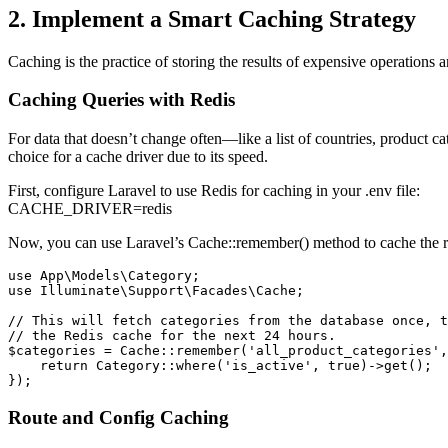
2. Implement a Smart Caching Strategy
Caching is the practice of storing the results of expensive operations 
Caching Queries with Redis
For data that doesn’t change often—like a list of countries, product ca
choice for a cache driver due to its speed.
First, configure Laravel to use Redis for caching in your .env file:
CACHE_DRIVER=redis
Now, you can use Laravel’s Cache::remember() method to cache the re
use App\Models\Category;

use Illuminate\Support\Facades\Cache;

// This will fetch categories from the database once, t
// the Redis cache for the next 24 hours.

$categories = Cache::remember('all_product_categories',
    return Category::where('is_active', true)->get();

});
Route and Config Caching