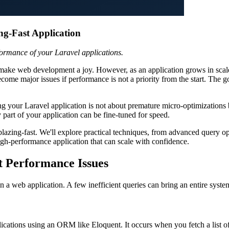
ng-Fast Application
formance of your Laravel applications.
at make web development a joy. However, as an application grows in scal
ecome major issues if performance is not a priority from the start. The g
zing your Laravel application is not about premature micro-optimization
 part of your application can be fine-tuned for speed.
 blazing-fast. We'll explore practical techniques, from advanced query
igh-performance application that can scale with confidence.
t Performance Issues
 a web application. A few inefficient queries can bring an entire system
ations using an ORM like Eloquent. It occurs when you fetch a list of 