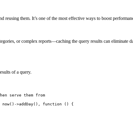
and reusing them. It’s one of the most effective ways to boost performan
tegories, or complex reports—caching the query results can eliminate dat
sults of a query.
hen serve them from

 now()->addDay(), function () {
