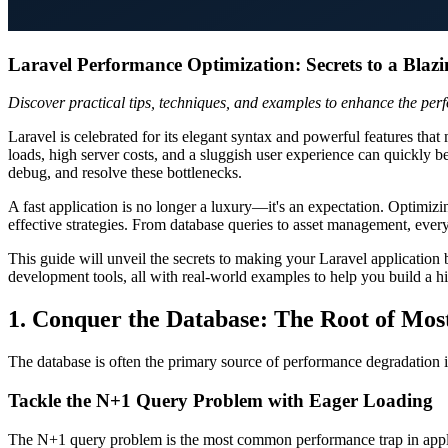
Laravel Performance Optimization: Secrets to a Blazi
Discover practical tips, techniques, and examples to enhance the per
Laravel is celebrated for its elegant syntax and powerful features th
loads, high server costs, and a sluggish user experience can quickly b
debug, and resolve these bottlenecks.
A fast application is no longer a luxury—it's an expectation. Optimi
effective strategies. From database queries to asset management, every
This guide will unveil the secrets to making your Laravel application
development tools, all with real-world examples to help you build a h
1. Conquer the Database: The Root of Mos
The database is often the primary source of performance degradation in
Tackle the N+1 Query Problem with Eager Loading
The N+1 query problem is the most common performance trap in applic