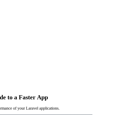
e to a Faster App
ormance of your Laravel applications.