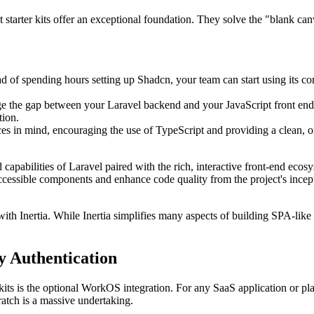
tarter kits offer an exceptional foundation. They solve the "blank canv
ead of spending hours setting up Shadcn, your team can start using its co
dge the gap between your Laravel backend and your JavaScript front end.
tion.
es in mind, encouraging the use of TypeScript and providing a clean, org
 capabilities of Laravel paired with the rich, interactive front-end eco
ccessible components and enhance code quality from the project's incep
with Inertia. While Inertia simplifies many aspects of building SPA-like 
 Authentication
 kits is the optional WorkOS integration. For any SaaS application or pla
ratch is a massive undertaking.