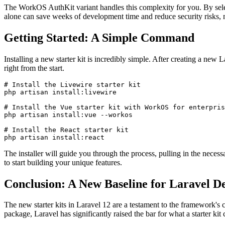
The WorkOS AuthKit variant handles this complexity for you. By selecti
alone can save weeks of development time and reduce security risks, ma
Getting Started: A Simple Command
Installing a new starter kit is incredibly simple. After creating a new
right from the start.
# Install the Livewire starter kit

php artisan install:livewire

# Install the Vue starter kit with WorkOS for enterpris
php artisan install:vue --workos

# Install the React starter kit

php artisan install:react
The installer will guide you through the process, pulling in the neces
to start building your unique features.
Conclusion: A New Baseline for Laravel 
The new starter kits in Laravel 12 are a testament to the framework's
package, Laravel has significantly raised the bar for what a starter kit 