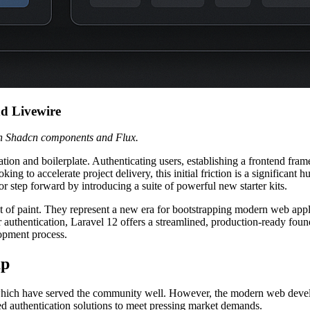
nd Livewire
th Shadcn components and Flux.
ation and boilerplate. Authenticating users, establishing a frontend fr
oking to accelerate project delivery, this initial friction is a significa
r step forward by introducing a suite of powerful new starter kits.
at of paint. They represent a new era for bootstrapping modern web appl
thentication, Laravel 12 offers a streamlined, production-ready foundat
opment process.
up
eam, which have served the community well. However, the modern web de
ed authentication solutions to meet pressing market demands.