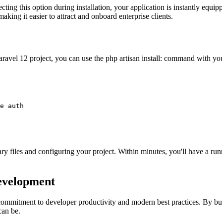
ng this option during installation, your application is instantly equipp
king it easier to attract and onboard enterprise clients.
 Laravel 12 project, you can use the php artisan install: command with yo
e auth

sary files and configuring your project. Within minutes, you'll have a r
Development
 commitment to developer productivity and modern best practices. By bu
can be.