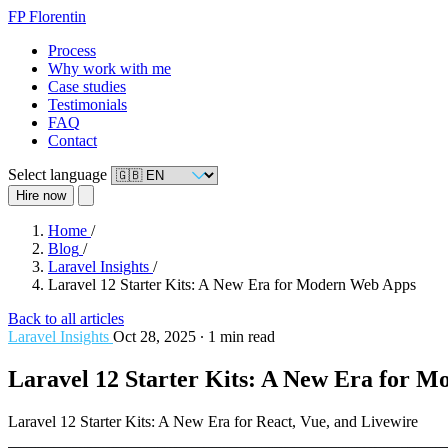
FP
Florentin
Process
Why work with me
Case studies
Testimonials
FAQ
Contact
Select language
Hire now
Home
/
Blog
/
Laravel Insights
/
Laravel 12 Starter Kits: A New Era for Modern Web Apps
Back to all articles
Laravel Insights
Oct 28, 2025
∙
1 min read
Laravel 12 Starter Kits: A New Era for 
Laravel 12 Starter Kits: A New Era for React, Vue, and Livewire