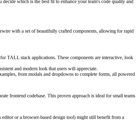
u decide which is the best fit to enhance your team's code quality and
wire with a set of beautifully crafted components, allowing for rapid
 for TALL stack applications. These components are interactive, look
sistent and modern look that users will appreciate.
nt examples, from modals and dropdowns to complete forms, all powered
arate frontend codebase. This proven approach is ideal for small teams
 editor or a browser-based design tool) might still benefit from a