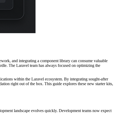
amework, and integrating a component library can consume valuable
nt hurdle. The Laravel team has always focused on optimizing the
ications within the Laravel ecosystem. By integrating sought-after
ion right out of the box. This guide explores these new starter kits,
velopment landscape evolves quickly. Development teams now expect