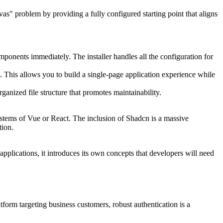
as" problem by providing a fully configured starting point that aligns
mponents immediately. The installer handles all the configuration for
 This allows you to build a single-page application experience while
anized file structure that promotes maintainability.
systems of Vue or React. The inclusion of Shadcn is a massive
tion.
applications, it introduces its own concepts that developers will need
tform targeting business customers, robust authentication is a