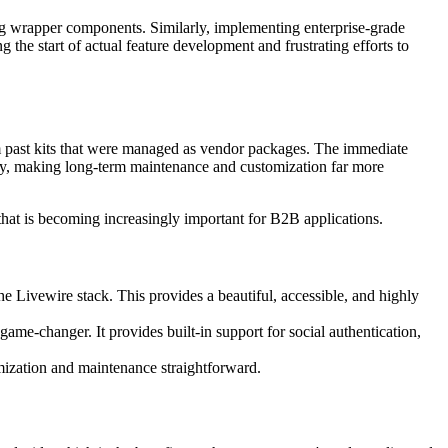
ing wrapper components. Similarly, implementing enterprise-grade
g the start of actual feature development and frustrating efforts to
from past kits that were managed as vendor packages. The immediate
tory, making long-term maintenance and customization far more
that is becoming increasingly important for B2B applications.
 Livewire stack. This provides a beautiful, accessible, and highly
me-changer. It provides built-in support for social authentication,
omization and maintenance straightforward.