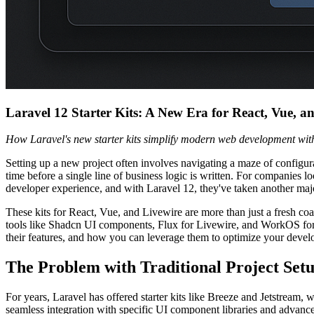
Laravel 12 Starter Kits: A New Era for React, Vue, a
How Laravel's new starter kits simplify modern web development wi
Setting up a new project often involves navigating a maze of configur
time before a single line of business logic is written. For companies lo
developer experience, and with Laravel 12, they've taken another majo
These kits for React, Vue, and Livewire are more than just a fresh co
tools like Shadcn UI components, Flux for Livewire, and WorkOS for au
their features, and how you can leverage them to optimize your devel
The Problem with Traditional Project Set
For years, Laravel has offered starter kits like Breeze and Jetstr
seamless integration with specific UI component libraries and advanc