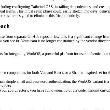
including configuring Tailwind CSS, installing dependencies, and creat
l teams. This initial setup phase could easily stretch into days, delayin
kits are designed to eliminate this friction entirely.
oach
debase from separate GitHub repositories. This is a significant change 
as you see fit. Your team is no longer constrained by the vendor direc
nts for integrating WorkOS, a powerful platform for user authentication 
dcn components for both Vue and React, or a Shadcn-inspired set for the
han simple email and password authentication, the WorkOS variant is a ga
oviders.
o your app directory, you have full ownership of the code, making cust