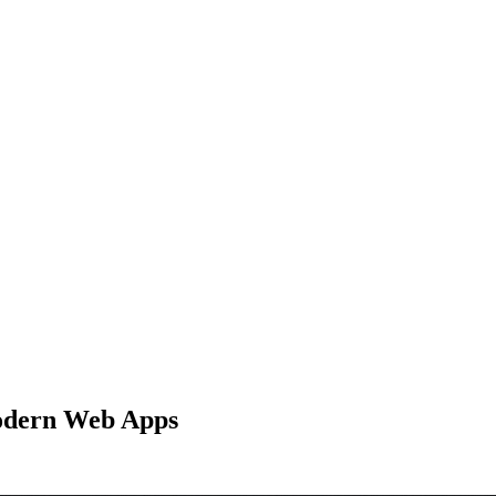
Modern Web Apps