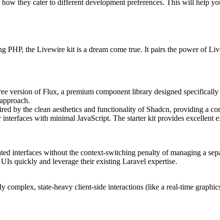
d how they cater to different development preferences. This will help yo
 PHP, the Livewire kit is a dream come true. It pairs the power of Live
free version of Flux, a premium component library designed specifically
 approach.
ed by the clean aesthetics and functionality of Shadcn, providing a con
 interfaces with minimal JavaScript. The starter kit provides excelle
cated interfaces without the context-switching penalty of managing a sep
UIs quickly and leverage their existing Laravel expertise.
 complex, state-heavy client-side interactions (like a real-time graphics