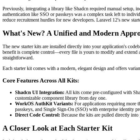
Previously, integrating a library like Shadcn required manual setup, 
authentication like SSO or passkeys was a complex task left to individua
reduce recruitment hurdles for new developers. Laravel 12's new starter 
What's New? A Unified and Modern Appr
The new starter kits are installed directly into your application's co
benefit is complete control—every file is yours to modify and extend 
straightforward.
Each starter kit comes with a modern, elegant design and offers varia
Core Features Across All Kits:
Shadcn UI Integration:
All kits come pre-configured with Sha
customizable component library from day one.
WorkOS AuthKit Variants:
For applications requiring more t
passkeys, and Single Sign-On (SSO) with enterprise identity pr
Direct Code Control:
Because the kits are pulled directly int
A Closer Look at Each Starter Kit