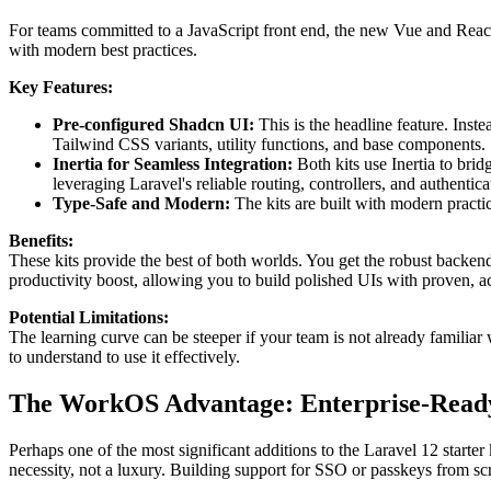
For teams committed to a JavaScript front end, the new Vue and React s
with modern best practices.
Key Features:
Pre-configured Shadcn UI:
This is the headline feature. Inst
Tailwind CSS variants, utility functions, and base components.
Inertia for Seamless Integration:
Both kits use Inertia to bri
leveraging Laravel's reliable routing, controllers, and authentica
Type-Safe and Modern:
The kits are built with modern practic
Benefits:
These kits provide the best of both worlds. You get the robust backend
productivity boost, allowing you to build polished UIs with proven, a
Potential Limitations:
The learning curve can be steeper if your team is not already familiar 
to understand to use it effectively.
The WorkOS Advantage: Enterprise-Ready
Perhaps one of the most significant additions to the Laravel 12 starter
necessity, not a luxury. Building support for SSO or passkeys from sc