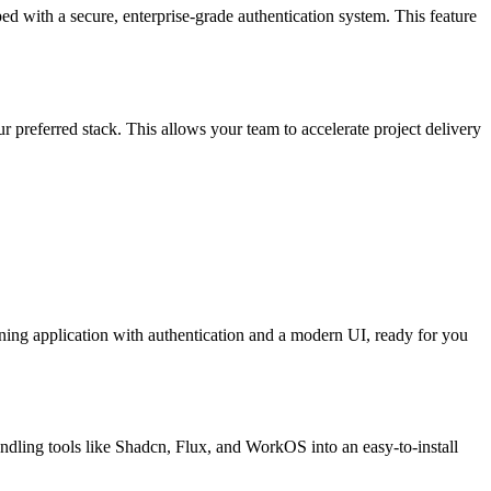
ed with a secure, enterprise-grade authentication system. This feature
ur preferred stack. This allows your team to accelerate project delivery
unning application with authentication and a modern UI, ready for you
ndling tools like Shadcn, Flux, and WorkOS into an easy-to-install