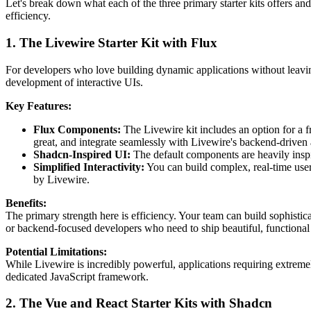
Let's break down what each of the three primary starter kits offers an
efficiency.
1. The Livewire Starter Kit with Flux
For developers who love building dynamic applications without leaving
development of interactive UIs.
Key Features:
Flux Components:
The Livewire kit includes an option for a 
great, and integrate seamlessly with Livewire's backend-driven
Shadcn-Inspired UI:
The default components are heavily inspir
Simplified Interactivity:
You can build complex, real-time user
by Livewire.
Benefits:
The primary strength here is efficiency. Your team can build sophisti
or backend-focused developers who need to ship beautiful, functional 
Potential Limitations:
While Livewire is incredibly powerful, applications requiring extremely
dedicated JavaScript framework.
2. The Vue and React Starter Kits with Shadcn