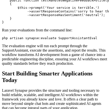
    public function testHandlesNegativeFeedbackPolitely
    {

        $this->prompt('Your service is terrible.')

             ->assertResponseContains('sorry to hear th
             ->assertResponseHasSentiment('neutral');

    }

}
Run your evaluations from the command line:
php artisan synapse:evaluate SupportAssistantEval
The evaluation engine will run each prompt through the
SupportAssistant, execute the assertions, and report the results. This
workflow transforms AI development from a game of chance into a
predictable engineering discipline, ensuring your AI workflows meet
quality standards before they reach production.
Start Building Smarter Applications
Today
Laravel Synapse provides the structure and tooling necessary to
build reliable, scalable, and intelligent AI workflows within the
framework you already know and love. It offers a clear path to
move beyond simple chat bots and create sophisticated AI agents
that can become integral parts of your application.