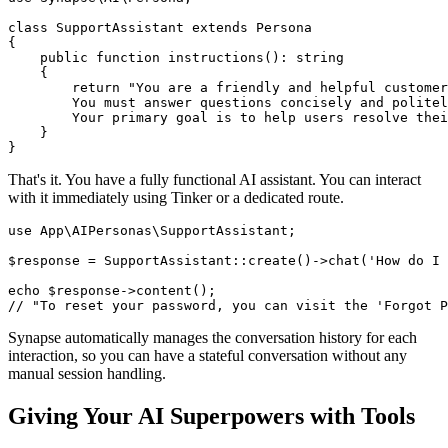
class SupportAssistant extends Persona

{

    public function instructions(): string

    {

        return "You are a friendly and helpful customer
        You must answer questions concisely and politel
        Your primary goal is to help users resolve thei
    }

}
That's it. You have a fully functional AI assistant. You can interact
with it immediately using Tinker or a dedicated route.
use App\AIPersonas\SupportAssistant;

$response = SupportAssistant::create()->chat('How do I 
echo $response->content(); 

// "To reset your password, you can visit the 'Forgot P
Synapse automatically manages the conversation history for each
interaction, so you can have a stateful conversation without any
manual session handling.
Giving Your AI Superpowers with Tools