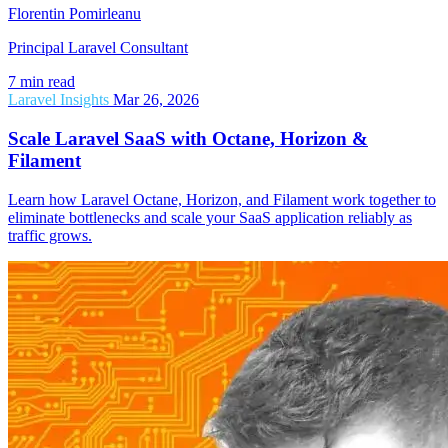
Florentin Pomirleanu
Principal Laravel Consultant
7 min read
Laravel Insights
Mar 26, 2026
Scale Laravel SaaS with Octane, Horizon &
Filament
Learn how Laravel Octane, Horizon, and Filament work together to
eliminate bottlenecks and scale your SaaS application reliably as
traffic grows.