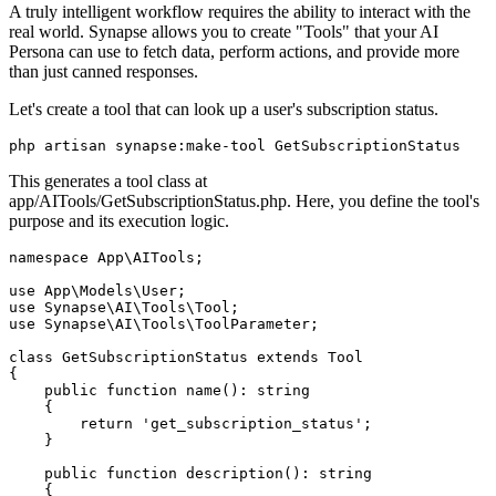
A truly intelligent workflow requires the ability to interact with the
real world. Synapse allows you to create "Tools" that your AI
Persona can use to fetch data, perform actions, and provide more
than just canned responses.
Let's create a tool that can look up a user's subscription status.
php artisan synapse:make-tool GetSubscriptionStatus
This generates a tool class at
app/AITools/GetSubscriptionStatus.php. Here, you define the tool's
purpose and its execution logic.
namespace App\AITools;

use App\Models\User;

use Synapse\AI\Tools\Tool;

use Synapse\AI\Tools\ToolParameter;

class GetSubscriptionStatus extends Tool

{

    public function name(): string

    {

        return 'get_subscription_status';

    }

    public function description(): string

    {
