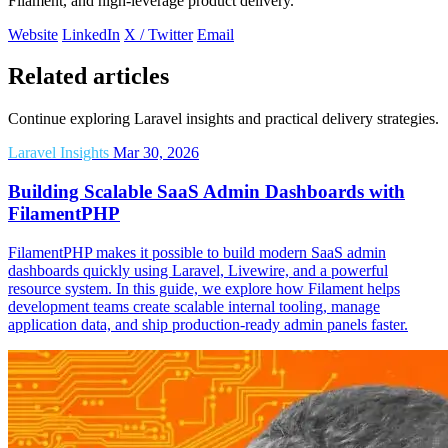
Filament, and high-leverage product delivery.
Website
LinkedIn
X / Twitter
Email
Related articles
Continue exploring Laravel insights and practical delivery strategies.
Laravel Insights
Mar 30, 2026
Building Scalable SaaS Admin Dashboards with
FilamentPHP
FilamentPHP makes it possible to build modern SaaS admin
dashboards quickly using Laravel, Livewire, and a powerful
resource system. In this guide, we explore how Filament helps
development teams create scalable internal tooling, manage
application data, and ship production-ready admin panels faster.