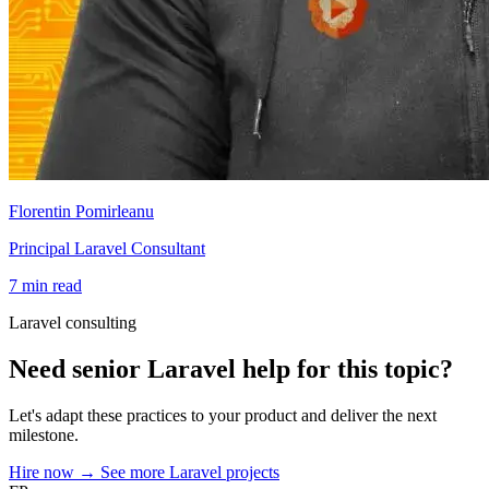
Florentin Pomirleanu
Principal Laravel Consultant
7 min read
Laravel consulting
Need senior Laravel help for this topic?
Let's adapt these practices to your product and deliver the next
milestone.
Hire now
→
See more Laravel projects