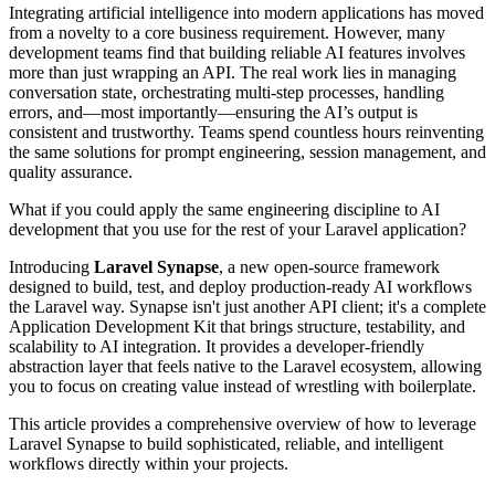
Integrating artificial intelligence into modern applications has moved
from a novelty to a core business requirement. However, many
development teams find that building reliable AI features involves
more than just wrapping an API. The real work lies in managing
conversation state, orchestrating multi-step processes, handling
errors, and—most importantly—ensuring the AI’s output is
consistent and trustworthy. Teams spend countless hours reinventing
the same solutions for prompt engineering, session management, and
quality assurance.
What if you could apply the same engineering discipline to AI
development that you use for the rest of your Laravel application?
Introducing
Laravel Synapse
, a new open-source framework
designed to build, test, and deploy production-ready AI workflows
the Laravel way. Synapse isn't just another API client; it's a complete
Application Development Kit that brings structure, testability, and
scalability to AI integration. It provides a developer-friendly
abstraction layer that feels native to the Laravel ecosystem, allowing
you to focus on creating value instead of wrestling with boilerplate.
This article provides a comprehensive overview of how to leverage
Laravel Synapse to build sophisticated, reliable, and intelligent
workflows directly within your projects.