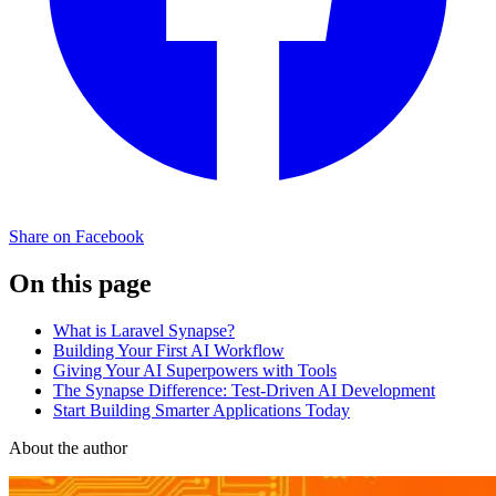
Share on Facebook
On this page
What is Laravel Synapse?
Building Your First AI Workflow
Giving Your AI Superpowers with Tools
The Synapse Difference: Test-Driven AI Development
Start Building Smarter Applications Today
About the author