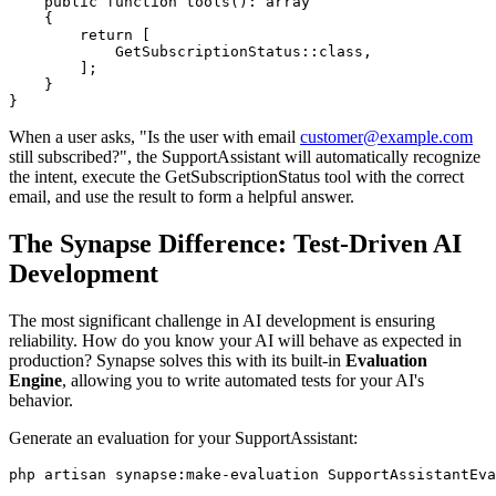
    public function tools(): array

    {

        return [

            GetSubscriptionStatus::class,

        ];

    }

}
When a user asks, "Is the user with email
customer@example.com
still subscribed?", the SupportAssistant will automatically recognize
the intent, execute the GetSubscriptionStatus tool with the correct
email, and use the result to form a helpful answer.
The Synapse Difference: Test-Driven AI
Development
The most significant challenge in AI development is ensuring
reliability. How do you know your AI will behave as expected in
production? Synapse solves this with its built-in
Evaluation
Engine
, allowing you to write automated tests for your AI's
behavior.
Generate an evaluation for your SupportAssistant:
php artisan synapse:make-evaluation SupportAssistantEva