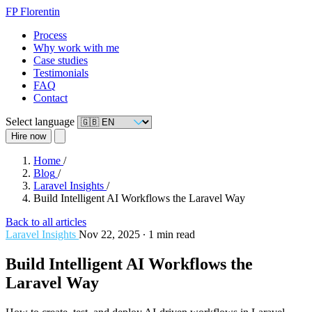
FP
Florentin
Process
Why work with me
Case studies
Testimonials
FAQ
Contact
Select language
Hire now
Home
/
Blog
/
Laravel Insights
/
Build Intelligent AI Workflows the Laravel Way
Back to all articles
Laravel Insights
Nov 22, 2025
∙
1 min read
Build Intelligent AI Workflows the
Laravel Way