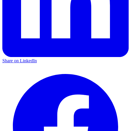
Share on LinkedIn