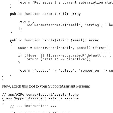
        return 'Retrieves the current subscription stat
    }

    public function parameters(): array

    {

        return [

            ToolParameter::make('email', 'string', 'The
        ];

    }

    public function handle(string $email): array

    {

        $user = User::where('email', $email)->first();

        if (!$user || !$user->subscribed('default')) {

            return ['status' => 'inactive'];

        }

        return ['status' => 'active', 'renews_on' => $u
    }

}
Now, attach this tool to your SupportAssistant Persona:
// app/AIPersonas/SupportAssistant.php

class SupportAssistant extends Persona

{

    // ... instructions ...
