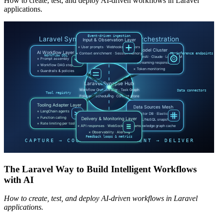
How to create, test, and deploy AI-driven workflows in Laravel
applications.
The Laravel Way to Build Intelligent Workflows
with AI
How to create, test, and deploy AI-driven workflows in Laravel
applications.