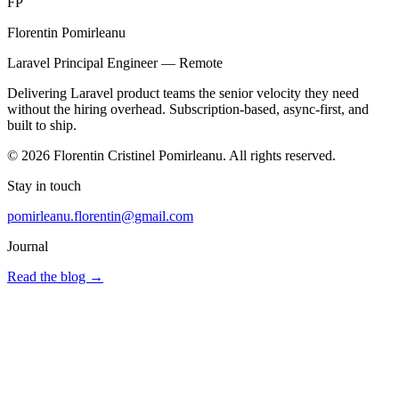
FP
Florentin Pomirleanu
Laravel Principal Engineer — Remote
Delivering Laravel product teams the senior velocity they need
without the hiring overhead. Subscription-based, async-first, and
built to ship.
© 2026 Florentin Cristinel Pomirleanu. All rights reserved.
Stay in touch
pomirleanu.florentin@gmail.com
Journal
Read the blog
→