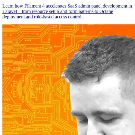
Learn how Filament 4 accelerates SaaS admin panel development in
Laravel—from resource setup and form patterns to Octane
deployment and role-based access control.