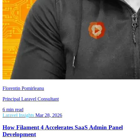
Florentin Pomirleanu
Principal Laravel Consultant
6 min read
Laravel Insights
Mar 28, 2026
How Filament 4 Accelerates SaaS Admin Panel
Development