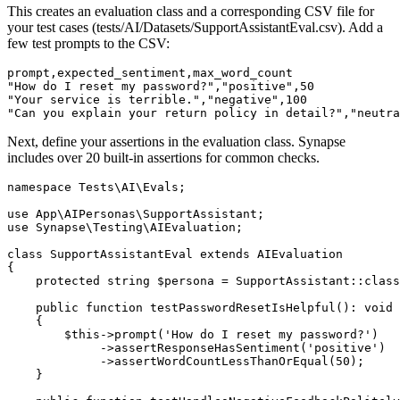
This creates an evaluation class and a corresponding CSV file for
your test cases (tests/AI/Datasets/SupportAssistantEval.csv). Add a
few test prompts to the CSV:
prompt,expected_sentiment,max_word_count

"How do I reset my password?","positive",50

"Your service is terrible.","negative",100

"Can you explain your return policy in detail?","neutra
Next, define your assertions in the evaluation class. Synapse
includes over 20 built-in assertions for common checks.
namespace Tests\AI\Evals;

use App\AIPersonas\SupportAssistant;

use Synapse\Testing\AIEvaluation;

class SupportAssistantEval extends AIEvaluation

{

    protected string $persona = SupportAssistant::class
    public function testPasswordResetIsHelpful(): void

    {

        $this->prompt('How do I reset my password?')

             ->assertResponseHasSentiment('positive')

             ->assertWordCountLessThanOrEqual(50);

    }
