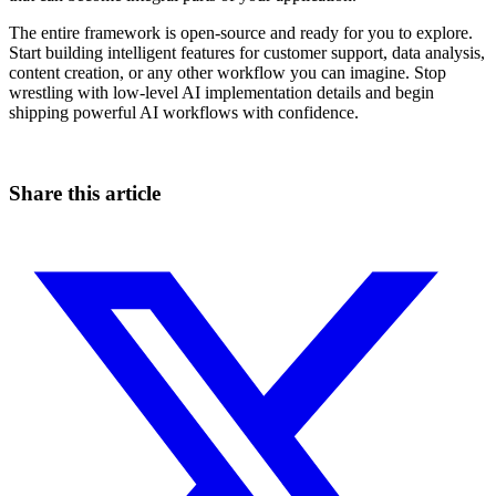
The entire framework is open-source and ready for you to explore.
Start building intelligent features for customer support, data analysis,
content creation, or any other workflow you can imagine. Stop
wrestling with low-level AI implementation details and begin
shipping powerful AI workflows with confidence.
Share this article