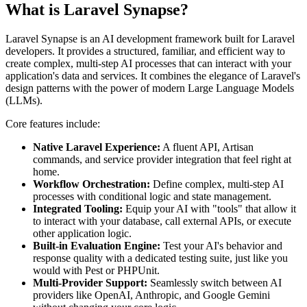
What is Laravel Synapse?
Laravel Synapse is an AI development framework built for Laravel
developers. It provides a structured, familiar, and efficient way to
create complex, multi-step AI processes that can interact with your
application's data and services. It combines the elegance of Laravel's
design patterns with the power of modern Large Language Models
(LLMs).
Core features include:
Native Laravel Experience:
A fluent API, Artisan
commands, and service provider integration that feel right at
home.
Workflow Orchestration:
Define complex, multi-step AI
processes with conditional logic and state management.
Integrated Tooling:
Equip your AI with "tools" that allow it
to interact with your database, call external APIs, or execute
other application logic.
Built-in Evaluation Engine:
Test your AI's behavior and
response quality with a dedicated testing suite, just like you
would with Pest or PHPUnit.
Multi-Provider Support:
Seamlessly switch between AI
providers like OpenAI, Anthropic, and Google Gemini