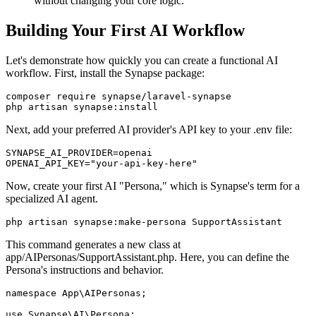
without changing your core logic.
Building Your First AI Workflow
Let's demonstrate how quickly you can create a functional AI
workflow. First, install the Synapse package:
composer require synapse/laravel-synapse

php artisan synapse:install
Next, add your preferred AI provider's API key to your .env file:
SYNAPSE_AI_PROVIDER=openai

OPENAI_API_KEY="your-api-key-here"
Now, create your first AI "Persona," which is Synapse's term for a
specialized AI agent.
php artisan synapse:make-persona SupportAssistant
This command generates a new class at
app/AIPersonas/SupportAssistant.php. Here, you can define the
Persona's instructions and behavior.
namespace App\AIPersonas;

use Synapse\AI\Persona;
