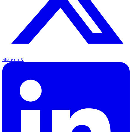
Share on X