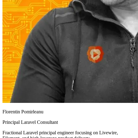
Florentin Pomirleanu
Principal Laravel Consultant
Fractional Laravel principal engineer focusing on Livewire,