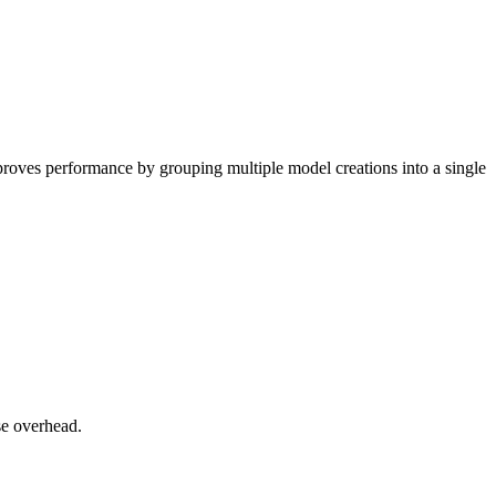
proves performance by grouping multiple model creations into a single
e overhead.