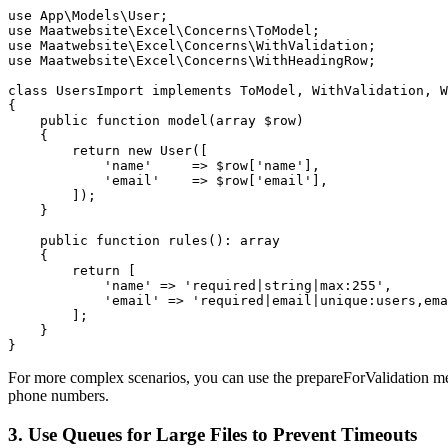
use App\Models\User;

use Maatwebsite\Excel\Concerns\ToModel;

use Maatwebsite\Excel\Concerns\WithValidation;

use Maatwebsite\Excel\Concerns\WithHeadingRow;

class UsersImport implements ToModel, WithValidation, W
{

    public function model(array $row)

    {

        return new User([

            'name'     => $row['name'],

            'email'    => $row['email'],

        ]);

    }

    public function rules(): array

    {

        return [

            'name' => 'required|string|max:255',

            'email' => 'required|email|unique:users,ema
        ];

    }

}
For more complex scenarios, you can use the prepareForValidation meth
phone numbers.
3. Use Queues for Large Files to Prevent Timeouts