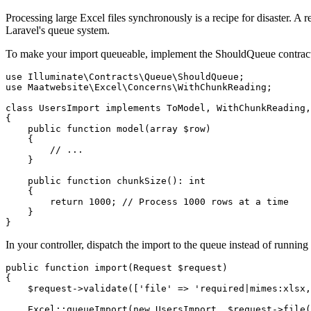
Processing large Excel files synchronously is a recipe for disaster. A re
Laravel's queue system.
To make your import queueable, implement the ShouldQueue contract 
use Illuminate\Contracts\Queue\ShouldQueue;

use Maatwebsite\Excel\Concerns\WithChunkReading;

class UsersImport implements ToModel, WithChunkReading,
{

    public function model(array $row)

    {

        // ...

    }

    public function chunkSize(): int

    {

        return 1000; // Process 1000 rows at a time

    }

}
In your controller, dispatch the import to the queue instead of running
public function import(Request $request)

{

    $request->validate(['file' => 'required|mimes:xlsx,
    Excel::queueImport(new UsersImport, $request->file(