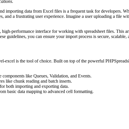
cations.
nd importing data from Excel files is a frequent task for developers. W
s, and a frustrating user experience. Imagine a user uploading a file wit
high-performance interface for working with spreadsheet files. This artic
ese guidelines, you can ensure your import process is secure, scalable, 
el-excel is the tool of choice. Built on top of the powerful PHPSpreadshee
ore components like Queues, Validation, and Events.
ures like chunk reading and batch inserts.
for both importing and exporting data.
 from basic data mapping to advanced cell formatting.