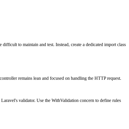
difficult to maintain and test. Instead, create a dedicated import class
 controller remains lean and focused on handling the HTTP request.
 Laravel's validator. Use the WithValidation concern to define rules