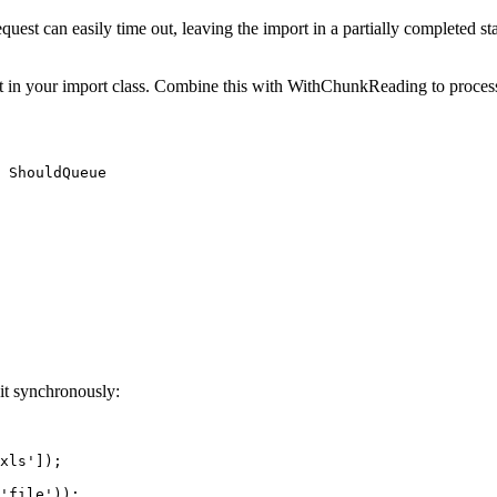
quest can easily time out, leaving the import in a partially completed stat
in your import class. Combine this with WithChunkReading to process 
 ShouldQueue

 it synchronously:
xls']);

'file'));
