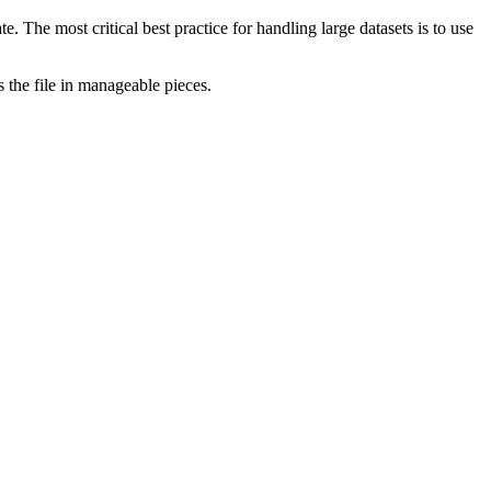
e. The most critical best practice for handling large datasets is to use
the file in manageable pieces.