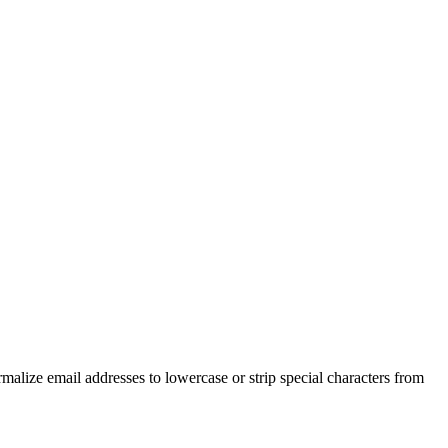
malize email addresses to lowercase or strip special characters from