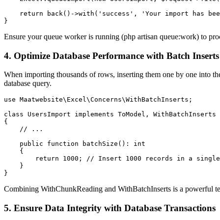
    return back()->with('success', 'Your import has bee
}
Ensure your queue worker is running (php artisan queue:work) to proc
4. Optimize Database Performance with Batch Inserts
When importing thousands of rows, inserting them one by one into the
database query.
use Maatwebsite\Excel\Concerns\WithBatchInserts;

class UsersImport implements ToModel, WithBatchInserts

{

    // ...

    public function batchSize(): int

    {

        return 1000; // Insert 1000 records in a single
    }

}
Combining WithChunkReading and WithBatchInserts is a powerful tec
5. Ensure Data Integrity with Database Transactions