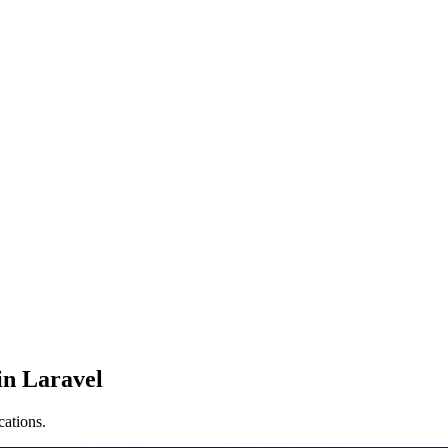
in Laravel
cations.