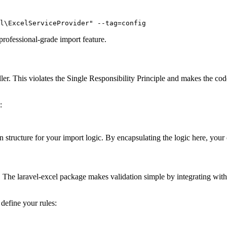
l\ExcelServiceProvider" --tag=config
 professional-grade import feature.
er. This violates the Single Responsibility Principle and makes the code 
:
structure for your import logic. By encapsulating the logic here, your
e. The laravel-excel package makes validation simple by integrating with
define your rules: