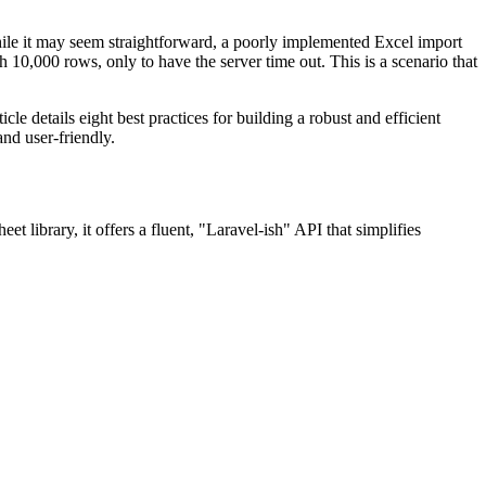
hile it may seem straightforward, a poorly implemented Excel import
h 10,000 rows, only to have the server time out. This is a scenario that
le details eight best practices for building a robust and efficient
and user-friendly.
t library, it offers a fluent, "Laravel-ish" API that simplifies