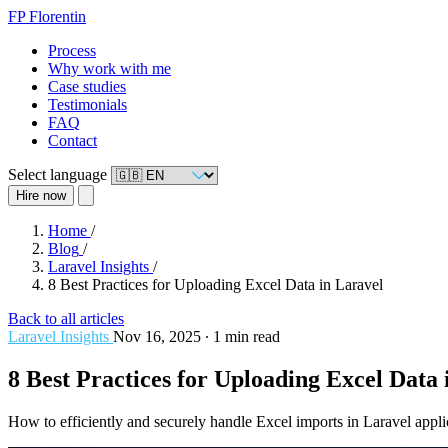
FP
Florentin
Process
Why work with me
Case studies
Testimonials
FAQ
Contact
Select language
Hire now
Home
/
Blog
/
Laravel Insights
/
8 Best Practices for Uploading Excel Data in Laravel
Back to all articles
Laravel Insights
Nov 16, 2025
∙
1 min read
8 Best Practices for Uploading Excel Data 
How to efficiently and securely handle Excel imports in Laravel appli