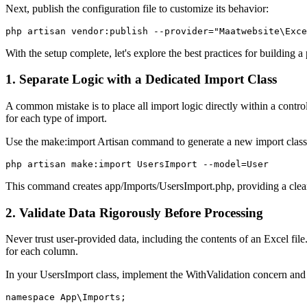
Next, publish the configuration file to customize its behavior:
php artisan vendor:publish --provider="Maatwebsite\Exce
With the setup complete, let's explore the best practices for building a
1. Separate Logic with a Dedicated Import Class
A common mistake is to place all import logic directly within a controll
for each type of import.
Use the make:import Artisan command to generate a new import class
php artisan make:import UsersImport --model=User
This command creates app/Imports/UsersImport.php, providing a clean 
2. Validate Data Rigorously Before Processing
Never trust user-provided data, including the contents of an Excel fil
for each column.
In your UsersImport class, implement the WithValidation concern and 
namespace App\Imports;
