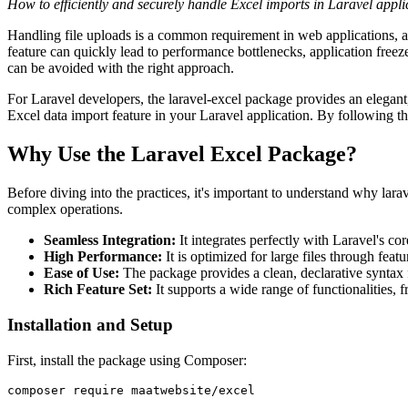
How to efficiently and securely handle Excel imports in Laravel appli
Handling file uploads is a common requirement in web applications, a
feature can quickly lead to performance bottlenecks, application freeze
can be avoided with the right approach.
For Laravel developers, the laravel-excel package provides an elegant, 
Excel data import feature in your Laravel application. By following th
Why Use the Laravel Excel Package?
Before diving into the practices, it's important to understand why larav
complex operations.
Seamless Integration:
It integrates perfectly with Laravel's c
High Performance:
It is optimized for large files through feat
Ease of Use:
The package provides a clean, declarative syntax 
Rich Feature Set:
It supports a wide range of functionalities,
Installation and Setup
First, install the package using Composer:
composer require maatwebsite/excel