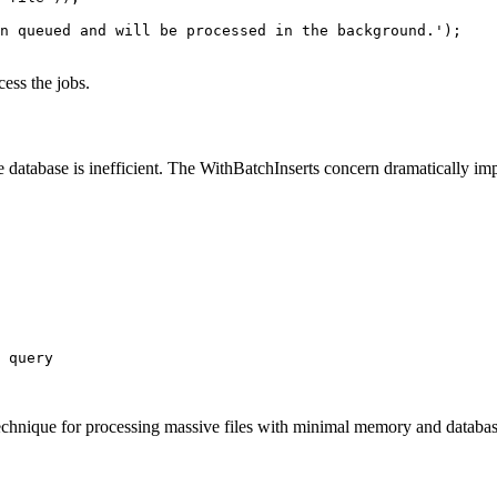
n queued and will be processed in the background.');

ess the jobs.
 database is inefficient. The WithBatchInserts concern dramatically im
 query

hnique for processing massive files with minimal memory and databas