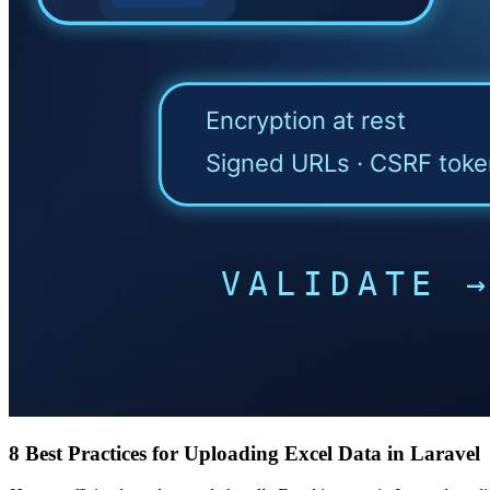
8 Best Practices for Uploading Excel Data in Laravel