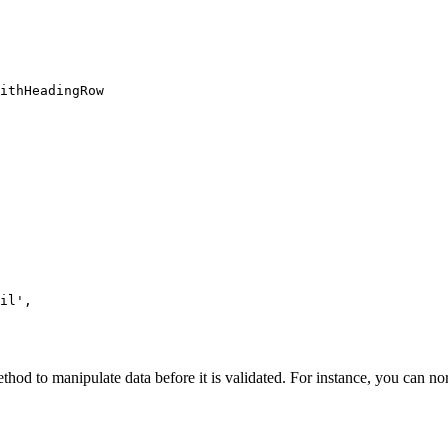
ithHeadingRow

il',

od to manipulate data before it is validated. For instance, you can nor