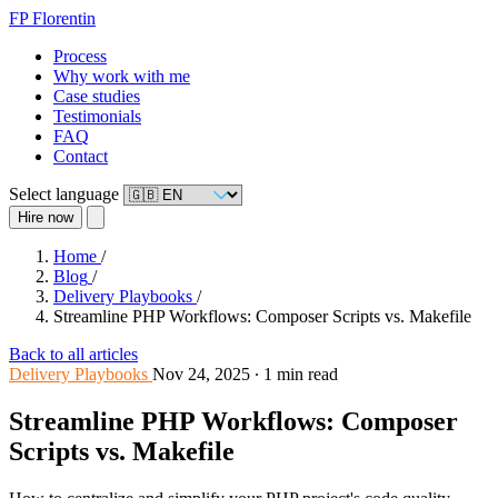
FP
Florentin
Process
Why work with me
Case studies
Testimonials
FAQ
Contact
Select language
Hire now
Home
/
Blog
/
Delivery Playbooks
/
Streamline PHP Workflows: Composer Scripts vs. Makefile
Back to all articles
Delivery Playbooks
Nov 24, 2025
∙
1 min read
Streamline PHP Workflows: Composer
Scripts vs. Makefile