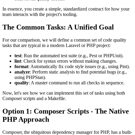
In essence, you create a simple, standardized contract for how your
team interacts with the project's tooling.
The Common Tasks: A Unified Goal
For our comparison, we will define a common set of code quality
tasks that are typical in a modern Laravel or PHP project:
test
: Run the automated test suite (e.g., Pest or PHPUnit).
lint
: Check for syntax errors without making changes.
format
: Automatically fix code style issues (e.g., using Pint).
analyze
: Perform static analysis to find potential bugs (e.g.,
using PHPStan).
quality
: A master command to run all checks in sequence.
Now, let's see how we can implement this set of tasks using both
Composer scripts and a Makefile.
Option 1: Composer Scripts - The Native
PHP Approach
Composer, the ubiquitous dependency manager for PHP, has a built-