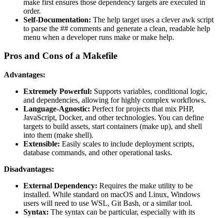
make first ensures those dependency targets are executed in
order.
Self-Documentation:
The help target uses a clever awk script
to parse the ## comments and generate a clean, readable help
menu when a developer runs make or make help.
Pros and Cons of a Makefile
Advantages:
Extremely Powerful:
Supports variables, conditional logic,
and dependencies, allowing for highly complex workflows.
Language-Agnostic:
Perfect for projects that mix PHP,
JavaScript, Docker, and other technologies. You can define
targets to build assets, start containers (make up), and shell
into them (make shell).
Extensible:
Easily scales to include deployment scripts,
database commands, and other operational tasks.
Disadvantages:
External Dependency:
Requires the make utility to be
installed. While standard on macOS and Linux, Windows
users will need to use WSL, Git Bash, or a similar tool.
Syntax:
The syntax can be particular, especially with its