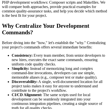
PHP development workflows: Composer scripts and Makefiles. We
will compare both approaches, provide practical examples for
common quality-assurance tasks, and help you decide which method
is the best fit for your project.
Why Centralize Your Development
Commands?
Before diving into the "how," let's establish the "why." Centralizing
your project's commands offers several immediate benefits:
Consistency:
Every team member, from senior developers to
new hires, executes the exact same commands, ensuring
uniform code quality checks.
Simplicity:
Instead of memorizing long and complex
command-line invocations, developers can use simple,
memorable aliases (e.g., composer test or make quality).
Discoverability:
A single, well-documented location for all
project tasks makes it easy for anyone to understand and
contribute to the project's workflow.
CI/CD Alignment:
The same scripts used for local
development can be seamlessly integrated into your
continuous integration pipelines, creating a single source of
truth for all quality checks.