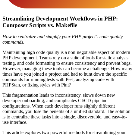
Streamlining Development Workflows in PHP:
Composer Scripts vs. Makefile
How to centralize and simplify your PHP project's code quality
commands.
Maintaining high code quality is a non-negotiable aspect of modern
PHP development. Teams rely on a suite of tools for static analysis,
testing, and code formatting to ensure consistency and prevent bugs.
However, managing these tools can become a challenge. How many
times have you joined a project and had to hunt down the specific
commands for running tests with Pest, analyzing code with
PHPStan, or fixing styles with Pint?
This fragmentation leads to inconsistency, slows down new
developer onboarding, and complicates CI/CD pipeline
configurations. When each developer runs slightly different
commands, you lose the benefits of a unified standard. The solution
is to centralize these tasks into a single, discoverable, and easy-to-
use interface.
This article explores two powerful methods for streamlining your