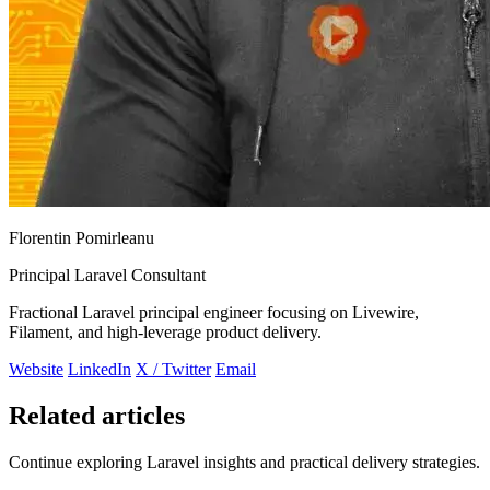
Florentin Pomirleanu
Principal Laravel Consultant
Fractional Laravel principal engineer focusing on Livewire,
Filament, and high-leverage product delivery.
Website
LinkedIn
X / Twitter
Email
Related articles
Continue exploring Laravel insights and practical delivery strategies.