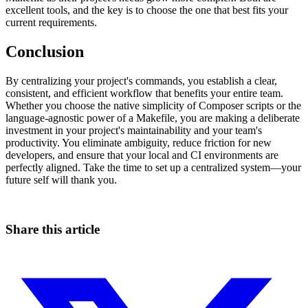
excellent tools, and the key is to choose the one that best fits your
current requirements.
Conclusion
By centralizing your project's commands, you establish a clear,
consistent, and efficient workflow that benefits your entire team.
Whether you choose the native simplicity of Composer scripts or the
language-agnostic power of a Makefile, you are making a deliberate
investment in your project's maintainability and your team's
productivity. You eliminate ambiguity, reduce friction for new
developers, and ensure that your local and CI environments are
perfectly aligned. Take the time to set up a centralized system—your
future self will thank you.
Share this article