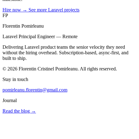
Hire now
→
See more Laravel projects
FP
Florentin Pomirleanu
Laravel Principal Engineer — Remote
Delivering Laravel product teams the senior velocity they need
without the hiring overhead. Subscription-based, async-first, and
built to ship.
© 2026 Florentin Cristinel Pomirleanu. All rights reserved.
Stay in touch
pomirleanu.florentin@gmail.com
Journal
Read the blog
→