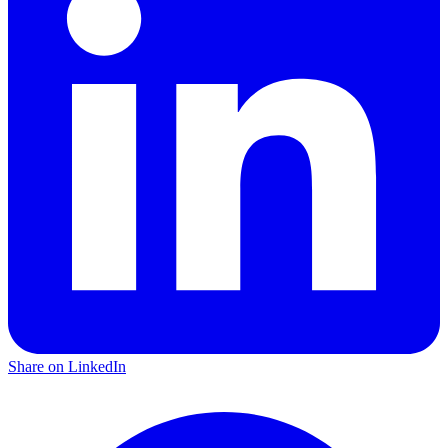
Share on LinkedIn