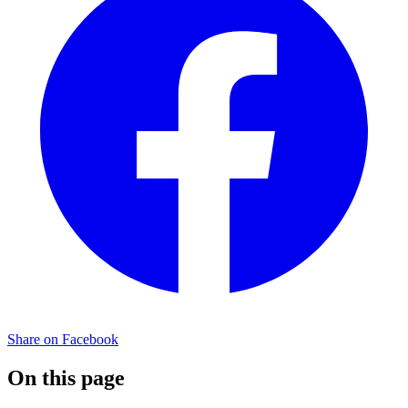
Share on Facebook
On this page