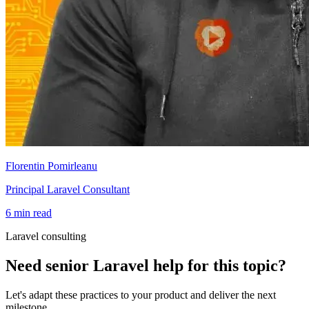
Florentin Pomirleanu
Principal Laravel Consultant
6 min read
Laravel consulting
Need senior Laravel help for this topic?
Let's adapt these practices to your product and deliver the next
milestone.