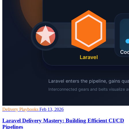
Delivery Playbooks
Feb 13, 2026
Laravel Delivery Mastery: Building Efficient CI/CD
Pipelines