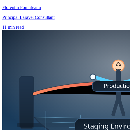
Florentin Pomirleanu
Principal Laravel Consultant
11 min read