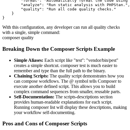
        "format": "Automatically format the code using 
        "analyze": "Run static analysis with PHPStan.",

        "quality": "Run all code quality checks."

    }

}
With this configuration, any developer can run all quality checks
with a single, simple command:
composer quality
Breaking Down the Composer Scripts Example
Simple Aliases:
Each script like "test": "vendor/bin/pest"
creates a simple shortcut. composer test is much easier to
remember and type than the full path to the binary.
Chaining Scripts:
The quality script demonstrates how you
can compose workflows. The @ symbol tells Composer to
execute another defined script. This allows you to build
complex command sequences from smaller, reusable parts.
Self-Documentation:
The scripts-descriptions section
provides human-readable explanations for each script.
Running composer list will display these descriptions, making
your workflow self-documenting.
Pros and Cons of Composer Scripts