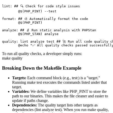
lint: ## 🔍 Check for code style issues

	@$(PHP_PINT) --test

format: ## 🎨 Automatically format the code

	@$(PHP_PINT)

analyze: ## 🔬 Run static analysis with PHPStan

	@$(PHP_STAN) analyse

quality: lint analyze test ## 🚀 Run all code quality ch
	@echo "✅ All quality checks passed successfull
To run all quality checks, a developer simply runs:
make quality
Breaking Down the Makefile Example
Targets:
Each command block (e.g., test:) is a "target."
Running make test executes the commands listed under that
target.
Variables:
We define variables like PHP_PINT to store the
path to our binaries. This makes the file cleaner and easier to
update if paths change.
Dependencies:
The quality target lists other targets as
dependencies (lint analyze test). When you run make quality,