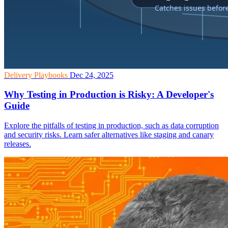
Delivery Playbooks
Dec 24, 2025
Why Testing in Production is Risky: A Developer's
Guide
Explore the pitfalls of testing in production, such as data corruption
and security risks. Learn safer alternatives like staging and canary
releases.