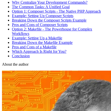
Why Centralize Your Development Commands?
The Common Tasks: A Unified Goal
Option 1: Composer Scripts - The Native PHP Approach
Example: Setting Up Composer Scripts
Breaking Down the Composer Scripts Example
Pros and Cons of Composer Scripts
Option 2: Makefile - The Powerhouse for Complex
Workflows
Example: Setting Up a Makefile
Breaking Down the Makefile Example
Pros and Cons of a Makefile
Which Approach Is Right for You?
Conclusion
About the author