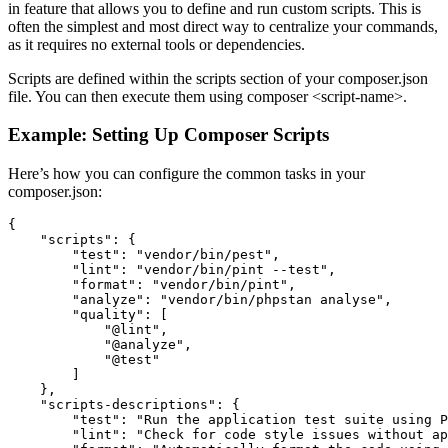
in feature that allows you to define and run custom scripts. This is
often the simplest and most direct way to centralize your commands,
as it requires no external tools or dependencies.
Scripts are defined within the scripts section of your composer.json
file. You can then execute them using composer <script-name>.
Example: Setting Up Composer Scripts
Here’s how you can configure the common tasks in your
composer.json:
{

    "scripts": {

        "test": "vendor/bin/pest",

        "lint": "vendor/bin/pint --test",

        "format": "vendor/bin/pint",

        "analyze": "vendor/bin/phpstan analyse",

        "quality": [

            "@lint",

            "@analyze",

            "@test"

        ]

    },

    "scripts-descriptions": {

        "test": "Run the application test suite using P
        "lint": "Check for code style issues without ap