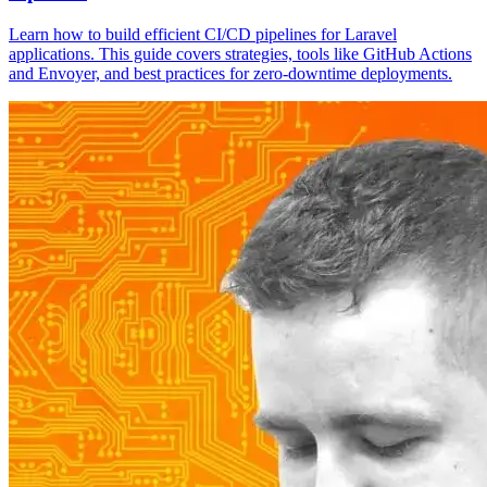
Learn how to build efficient CI/CD pipelines for Laravel
applications. This guide covers strategies, tools like GitHub Actions
and Envoyer, and best practices for zero-downtime deployments.