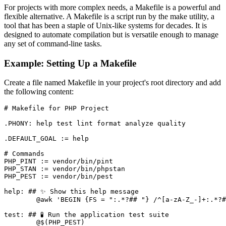
For projects with more complex needs, a Makefile is a powerful and
flexible alternative. A Makefile is a script run by the make utility, a
tool that has been a staple of Unix-like systems for decades. It is
designed to automate compilation but is versatile enough to manage
any set of command-line tasks.
Example: Setting Up a Makefile
Create a file named Makefile in your project's root directory and add
the following content:
# Makefile for PHP Project

.PHONY: help test lint format analyze quality

.DEFAULT_GOAL := help

# Commands

PHP_PINT := vendor/bin/pint

PHP_STAN := vendor/bin/phpstan

PHP_PEST := vendor/bin/pest

help: ## ✨ Show this help message

	@awk 'BEGIN {FS = ":.*?## "} /^[a-zA-Z_-]+:.*?## / {printf "\033[36m%-20s\033[0m %s\n", $$1, $$2}' $(MAKEFILE_LIST)

test: ## 🧪 Run the application test suite

	@$(PHP_PEST)
