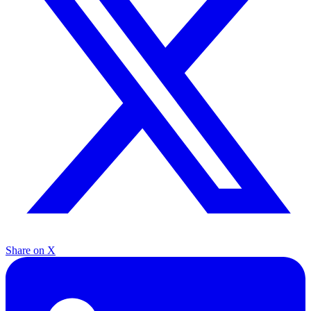
Share on X