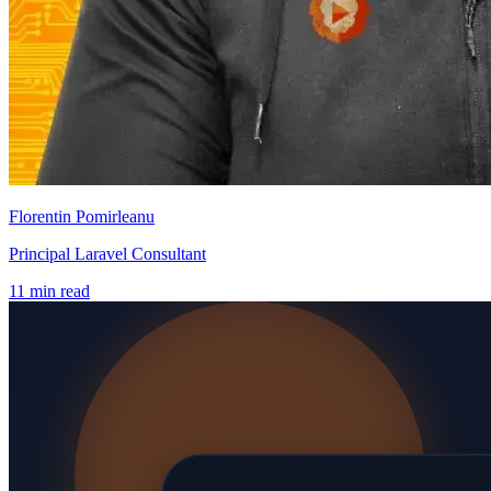
Florentin Pomirleanu
Principal Laravel Consultant
11 min read