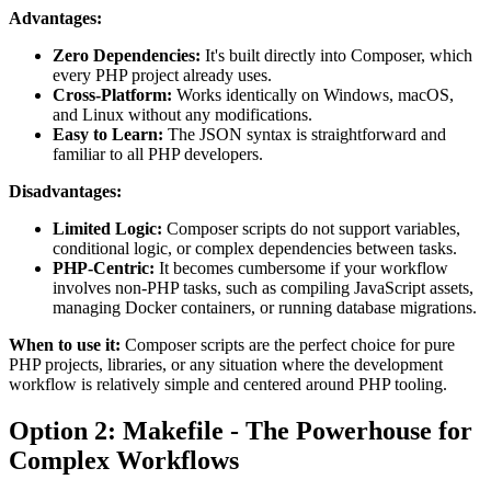
Advantages:
Zero Dependencies:
It's built directly into Composer, which
every PHP project already uses.
Cross-Platform:
Works identically on Windows, macOS,
and Linux without any modifications.
Easy to Learn:
The JSON syntax is straightforward and
familiar to all PHP developers.
Disadvantages:
Limited Logic:
Composer scripts do not support variables,
conditional logic, or complex dependencies between tasks.
PHP-Centric:
It becomes cumbersome if your workflow
involves non-PHP tasks, such as compiling JavaScript assets,
managing Docker containers, or running database migrations.
When to use it:
Composer scripts are the perfect choice for pure
PHP projects, libraries, or any situation where the development
workflow is relatively simple and centered around PHP tooling.
Option 2: Makefile - The Powerhouse for
Complex Workflows