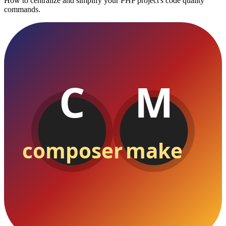
How to centralize and simplify your PHP project's code quality
commands.