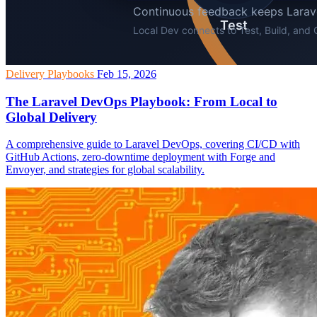
Delivery Playbooks
Feb 15, 2026
The Laravel DevOps Playbook: From Local to
Global Delivery
A comprehensive guide to Laravel DevOps, covering CI/CD with
GitHub Actions, zero-downtime deployment with Forge and
Envoyer, and strategies for global scalability.