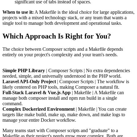
significant use of tabs instead of spaces.
When to use it:
A Makefile is the ideal choice for large applications,
projects with a mixed technology stack, or any team that wants a
single tool to manage both development and operational tasks.
Which Approach Is Right for You?
The choice between Composer scripts and a Makefile depends
entirely on your project's complexity and your team's needs.
Simple PHP Library
| Composer Scripts | No extra dependencies
needed, simple, and universally understood in the PHP world.
Laravel API-Only Project
| Composer Scripts | The workflow is
likely centered on PHP tools, making Composer a natural fit.
Full-Stack Laravel & Vue.js App
| Makefile | A Makefile can
manage both composer install and npm run build in a single
command.
Complex Dockerized Environment
| Makefile | You can create
targets like make build, make up, make down, and make logs to
manage your entire Docker workflow.
Many teams start with Composer scripts and "graduate" to a
Makefile as their project's needs grow more complex. Both are